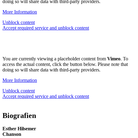
doing so will share data with third-party providers.
More Information
Unblock content
Accept required service and unblock content
You are currently viewing a placeholder content from
Vimeo
. To
access the actual content, click the button below. Please note that
doing so will share data with third-party providers.
More Information
Unblock content
Accept required service and unblock content
Biografien
Esther Hilsemer
Chanson