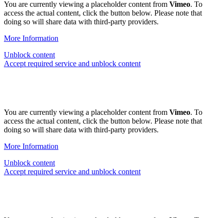
You are currently viewing a placeholder content from
Vimeo
. To
access the actual content, click the button below. Please note that
doing so will share data with third-party providers.
More Information
Unblock content
Accept required service and unblock content
You are currently viewing a placeholder content from
Vimeo
. To
access the actual content, click the button below. Please note that
doing so will share data with third-party providers.
More Information
Unblock content
Accept required service and unblock content