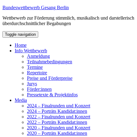
Bundeswettbewerb Gesang Berlin
Wettbewerb zur Förderung stimmlich, musikalisch und darstellerisch
überdurchschnittlicher Begabungen
Toggle navigation
Home
Info Wettbewerb
Anmeldung
Teilnahmebedingungen
Termine
Repertoire
Preise und Förderpreise
Jurys
Förder:innen
Pressetexte & Projektinfos
Media
2024 – Finalrunden und Konzert
2024 – Porträts Kandidat:innen
2022 – Finalrunden und Konzert
2022 – Porträts Kandidat:innen
2020 – Finalrunden und Konzert
2020 – Porträts Kandidat:innen