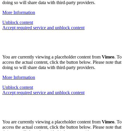
doing so will share data with third-party providers.
More Information
Unblock content
Accept required service and unblock content
You are currently viewing a placeholder content from
Vimeo
. To
access the actual content, click the button below. Please note that
doing so will share data with third-party providers.
More Information
Unblock content
Accept required service and unblock content
You are currently viewing a placeholder content from
Vimeo
. To
access the actual content, click the button below. Please note that