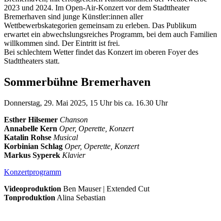
2023 und 2024. Im Open-Air-Konzert vor dem Stadttheater
Bremerhaven sind junge Künstler:innen aller
Wettbewerbskategorien gemeinsam zu erleben. Das Publikum
erwartet ein abwechslungsreiches Programm, bei dem auch Familien
willkommen sind. Der Eintritt ist frei.
Bei schlechtem Wetter findet das Konzert im oberen Foyer des
Stadttheaters statt.
Sommerbühne Bremerhaven
Donnerstag, 29. Mai 2025, 15 Uhr bis ca. 16.30 Uhr
Esther Hilsemer
Chanson
Annabelle Kern
Oper, Operette, Konzert
Katalin Rohse
Musical
Korbinian Schlag
Oper, Operette, Konzert
Markus Syperek
Klavier
Konzertprogramm
Videoproduktion
Ben Mauser | Extended Cut
Tonproduktion
Alina Sebastian