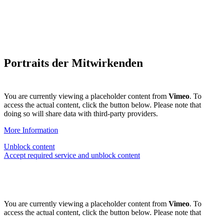
Portraits der Mitwirkenden
You are currently viewing a placeholder content from
Vimeo
. To
access the actual content, click the button below. Please note that
doing so will share data with third-party providers.
More Information
Unblock content
Accept required service and unblock content
You are currently viewing a placeholder content from
Vimeo
. To
access the actual content, click the button below. Please note that