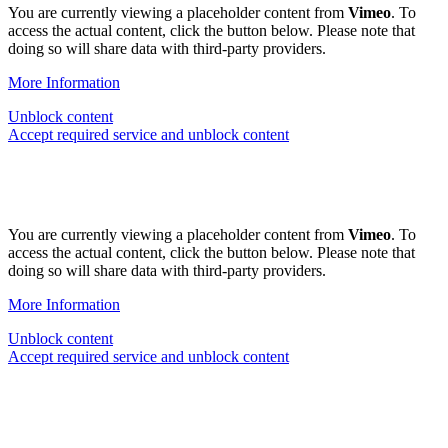
You are currently viewing a placeholder content from
Vimeo
. To
access the actual content, click the button below. Please note that
doing so will share data with third-party providers.
More Information
Unblock content
Accept required service and unblock content
You are currently viewing a placeholder content from
Vimeo
. To
access the actual content, click the button below. Please note that
doing so will share data with third-party providers.
More Information
Unblock content
Accept required service and unblock content