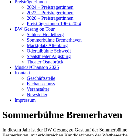
Preisträger:innen
2024 – Preisträger:innen
2022 – Preisträger:innen
2020 – Preisträger:innen
Preisträger:innen 1966-2024
BW Gesang on Tour
Schloss Heidelberg
Sommerbühne Bremerhaven
Marktplatz Altenburg
Odertalbühne Schwedt
Staatstheater Augsburg
Theater Osnabrück
Musical/Chanson 2025
Kontakt
Geschäftsstelle
Fachausschuss
Veranstalter
Newsletter
Impressum
Sommerbühne Bremerhaven
In diesem Jahr ist der BW Gesang zu Gast auf der Sommerbühne
Bremerhaven, mit erfolgreichen Kandidat:innen der Wettbewerbe