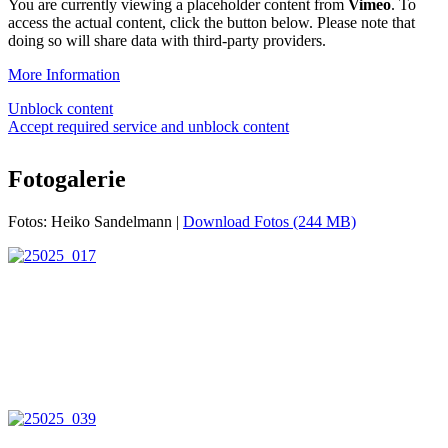
You are currently viewing a placeholder content from
Vimeo
. To
access the actual content, click the button below. Please note that
doing so will share data with third-party providers.
More Information
Unblock content
Accept required service and unblock content
Fotogalerie
Fotos: Heiko Sandelmann |
Download Fotos (244 MB)